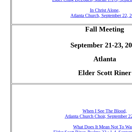
In Christ Alone,
Atlanta Church, September 22, 
Fall Meeting
September 21-23, 2
Atlanta
Elder Scott Riner
When I See The Blood,
Atlanta Church Choir, September 2
What Does It Mean Not To Wan