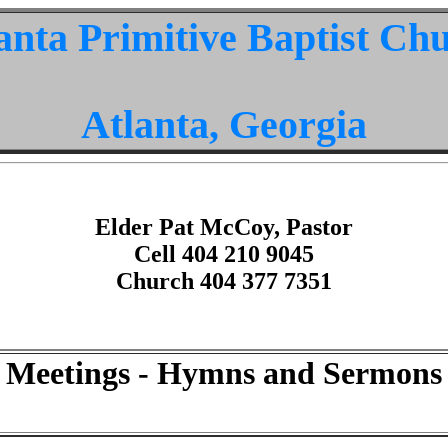
anta Primitive Baptist Ch
Atlanta, Georgia
Elder Pat McCoy, Pastor
Cell 404 210 9045
Church 404 377 7351
Meetings - Hymns and Sermons