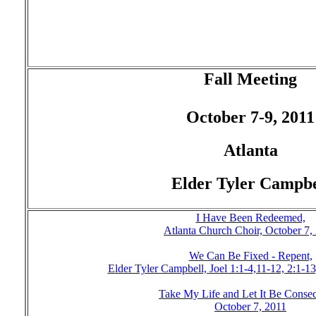
Fall Meeting
October 7-9, 2011
Atlanta
Elder Tyler Campbe
I Have Been Redeemed,
Atlanta Church Choir, October 7,
We Can Be Fixed - Repent,
Elder Tyler Campbell, Joel 1:1-4,11-12, 2:1-1
Take My Life and Let It Be Consec
October 7, 2011