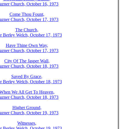
azner Church, October 16, 1973
Come Thou Fount,
azner Church, October 17, 1973
The Church,
r Berley Welch, October 17, 1973
Have Thine Own Way,
azner Church, October 17, 1973
City Of The Jasper Wall,
azner Church, October 18, 1973
Saved By Grace,
r Berley Welch, October 18, 1973
When We All Get To Heaven,
azner Church, October 18, 1973
Higher Ground,
azner Church, October 19, 1973
Witnesses,
r Berley Welch, October 19, 1973