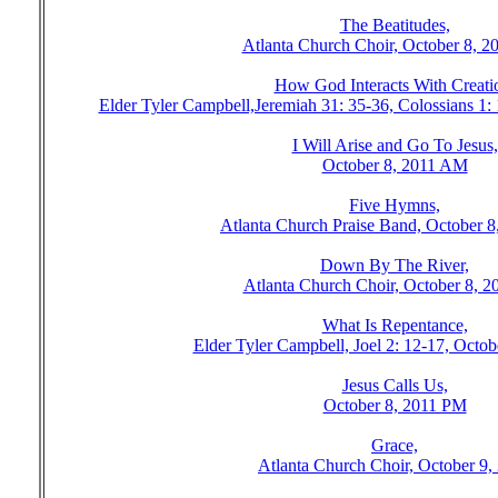
The Beatitudes,
Atlanta Church Choir, October 8, 
How God Interacts With Creati
Elder Tyler Campbell,Jeremiah 31: 35-36, Colossians 1
I Will Arise and Go To Jesus,
October 8, 2011 AM
Five Hymns,
Atlanta Church Praise Band, October 
Down By The River,
Atlanta Church Choir, October 8, 
What Is Repentance,
Elder Tyler Campbell, Joel 2: 12-17, Octo
Jesus Calls Us,
October 8, 2011 PM
Grace,
Atlanta Church Choir, October 9,