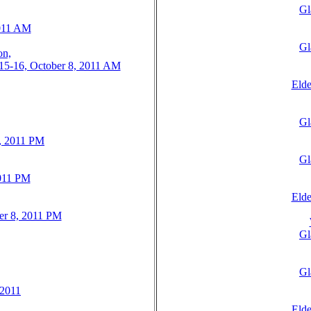
Gl
2011 AM
Gl
on,
: 15-16, October 8, 2011 AM
Elde
Gl
8, 2011 PM
Gl
2011 PM
Elde
ber 8, 2011 PM
Gl
Gl
 2011
Elde