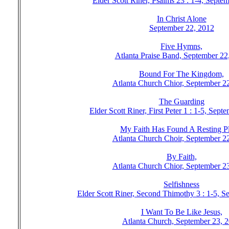
Elder Scott Riner, Psalms 23 : 1-4, Septe
In Christ Alone
September 22, 2012
Five Hymns,
Atlanta Praise Band, September 22
Bound For The Kingdom,
Atlanta Church Chior, September 2
The Guarding
Elder Scott Riner, First Peter 1 : 1-5, Sep
My Faith Has Found A Resting Pl
Atlanta Church Choir, September 2
By Faith,
Atlanta Church Chior, September 2
Selfishness
Elder Scott Riner, Second Thimothy 3 : 1-5, S
I Want To Be Like Jesus,
Atlanta Church, September 23, 