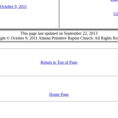
 October 9, 2011
Gl
This page last updated on September 22, 2013
ght © October 9, 2011 Atlanta Primitive Baptist Church. All Rights Re
Return to Top of Page
Home Page