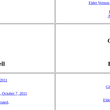
Elder Vernon
A
ll
 2011
Gl
3, October 7, 2011
Elde
rated,