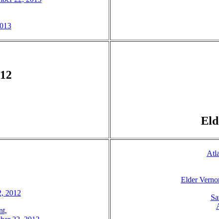
2013
012
Eld
Atl
Elder Verno
2, 2012
Sa
t,