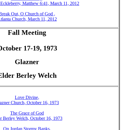
 Eckleberry, Matthew 6:41, March 11, 2012
Break Out, O Church of God ,
tlanta Church, March 11, 2012
Fall Meeting
October 17-19, 1973
Glazner
Elder Berley Welch
Love Divine,
azner Church, October 16, 1973
The Grace of God
r Berley Welch, October 16, 1973
On Jordan Stormy Banks,