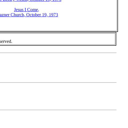
Jesus I Come,
azner Church, October 19, 1973
served.