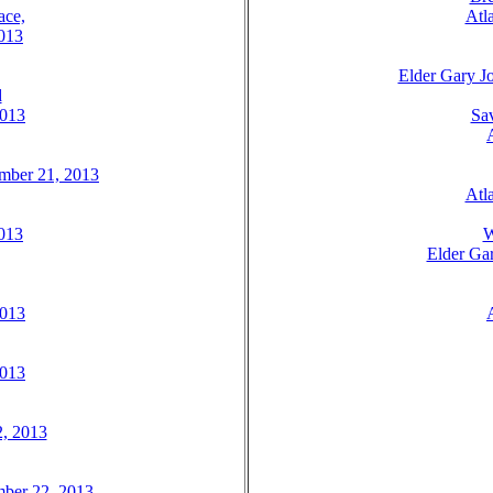
ace,
Atl
2013
Elder Gary Jo
d
2013
Sav
ember 21, 2013
Atl
2013
W
Elder Gar
2013
2013
2, 2013
mber 22, 2013