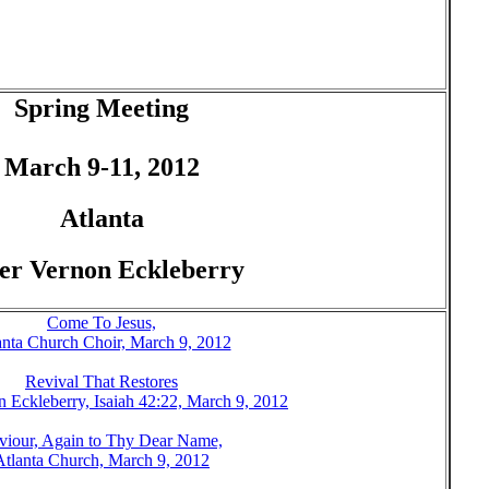
Spring Meeting
March 9-11, 2012
Atlanta
er Vernon Eckleberry
Come To Jesus,
anta Church Choir, March 9, 2012
Revival That Restores
n Eckleberry, Isaiah 42:22, March 9, 2012
viour, Again to Thy Dear Name,
Atlanta Church, March 9, 2012