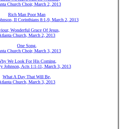
anta Church Choir, March 2, 2013
Rich Man Poor Man
hnson, II Corinthians 8:1-9, March 2, 2013
iour, Wonderful Grace Of Jesus,
Atlanta Church, March 2, 2013
One Song,
anta Church Choir, March 3, 2013
hy We Look For His Coming,
y Johnson, Acts 1:1-11, March 3, 2013
What A Day That Will Be,
Atlanta Church, March 3, 2013