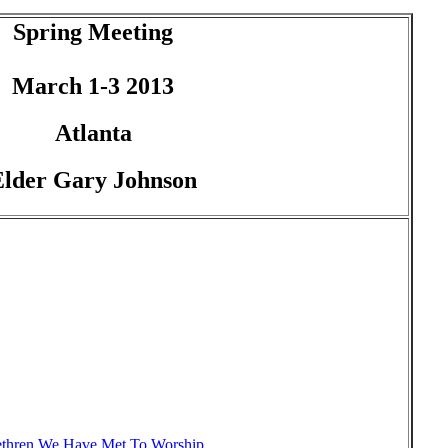
Spring Meeting
March 1-3 2013
Atlanta
Elder Gary Johnson
thren We Have Met To Worship,