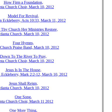
How Firm a Foundation,
nta Church Choir, March 10, 2012
Model For Revival,
n Eckleberry, Acts 10:33, March 11, 2012
Thy Church Her Ministries Restore,
tlanta Church, March 10, 2012
Four Hymns,
 Church Praise Band, March 10, 2012
Down To The River To Pray,
nta Church Choir, March 10, 2012
Jesus Is In The House,
 Eckleberry, Mark 2:2-12, March 10, 2012
Jesus Shall Reign,
tlanta Church, March 10, 2012
One Song,
anta Church Choir, March 11 2012
One More Thing,