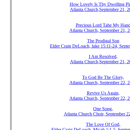
How Lovely Is Thy Dwelling Pl
Atlanta Church,September 21, 
Precious Lord Tahe My Han
Atlanta Church, September 21, 
The Prodigal Son
Elder Craig DeLoach, luke 15:11-24, Sept
I Am Resolved,
Atlanta Church,September 21, 
To God Be The Glory,
Atlanta Church, September 22, 
Revive Us Again,
Atlanta Church, September 22, 
One Song,
Atlanta Church Choir, September 2
The Love Of God,
Elder Craig DeLoach, Micah 1:1-5, Septe