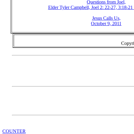
Questions from Joel,
Elder Tyler Campbell, Joel 2: 22-27, 3:18-21
Jesus Calls Us,
October 9, 2011
Copyri
COUNTER