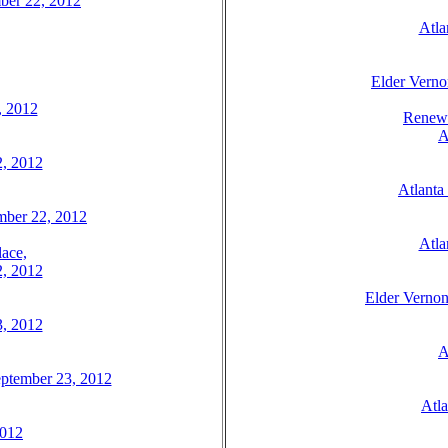
mber 22, 2012
Atla
Elder Verno
, 2012
Renew 
A
2, 2012
Atlanta
tember 22, 2012
Atla
ace,
2, 2012
Elder Vernon
3, 2012
A
eptember 23, 2012
Atl
2012