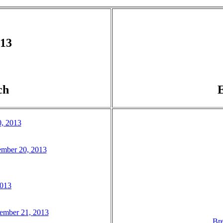
013
ch
0, 2013
ember 20, 2013
2013
tember 21, 2013
Bre