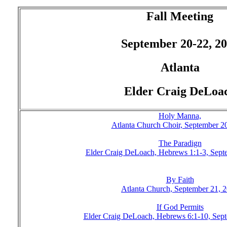
Fall Meeting
September 20-22, 2
Atlanta
Elder Craig DeLoa
Holy Manna,
Atlanta Church Choir, September 2
The Paradign
Elder Craig DeLoach, Hebrews 1:1-3, Sept
By Faith
Atlanta Church, September 21, 
If God Permits
Elder Craig DeLoach, Hebrews 6:1-10, Sep