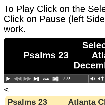
To Play Click on the Se
Click on Pause (left Sid
work.
Selec
Psalms 23 Atl
Decemb
0:00
<
Psalms 23 Atlanta C