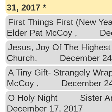
31, 2017
First Things First (New Ye
Elder Pat McCoy , Dec
Jesus, Joy Of The High
Church, December 24,
A Tiny Gift- Strangely Wr
McCoy , December 24,
O Holy Night Sister An
December 17, 2017