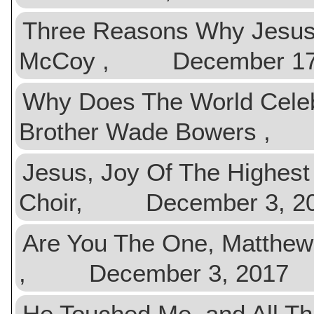
Three Reasons Why Jesus
McCoy , December 17,
Why Does The World Celeb
Brother Wade Bowers ,
Jesus, Joy Of The High
Choir, December 3, 2
Are You The One, Matthew
, December 3, 2017
He Touched Me, and All T