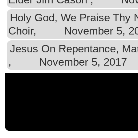
Holy God, We Praise Th
Choir, November 5, 2
Jesus On Repentance, Ma
, November 5, 2017
$val){ ?>
$n){ $data[$n] = $orig[$n]
?>