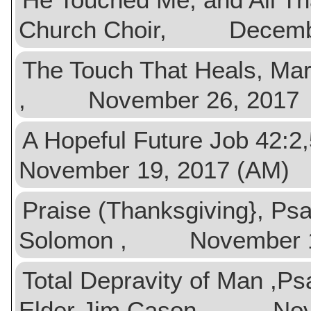
Church Choir, Decembe
The Touch That Heals, Ma
, November 26, 2017
A Hopeful Future Job 4
November 19, 2017 (AM)
Praise (Thanksgiving}, Ps
Solomon , November 19
Total Depravity of Man ,
Elder Jim Cason , Nov