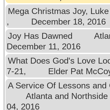
Mega Christmas Joy, Lu
, December 18, 2016
Joy Has Dawned Atla
December 11, 2016
What Does God's Love Looh
7-21, Elder Pat McCo
A Service Of Lessons and 
Atlanta and Northside
04, 2016