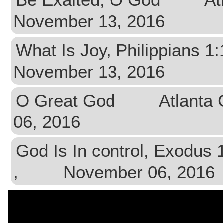
November 13, 2016
What Is Joy, Philippia
November 13, 2016
O Great God Atlanta 
06, 2016
God Is In control, Exodu
, November 06, 2016
$val){ ?>