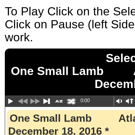
To Play Click on the Se
Click on Pause (left Sid
work.
Selec
One Small Lamb A
Decemb
0:00
One Small Lamb Atl
December 18, 2016