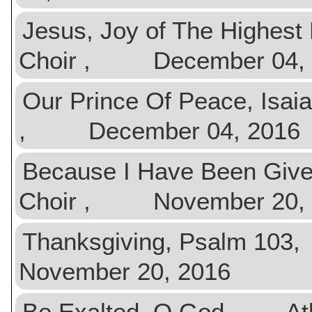
Jesus, Joy of The Highe
Choir , December 04, 
Our Prince Of Peace, Is
, December 04, 2016
Because I Have Been Gi
Choir , November 20, 
Thanksgiving, Psalm 
November 20, 2016
Be Exalted, O God At