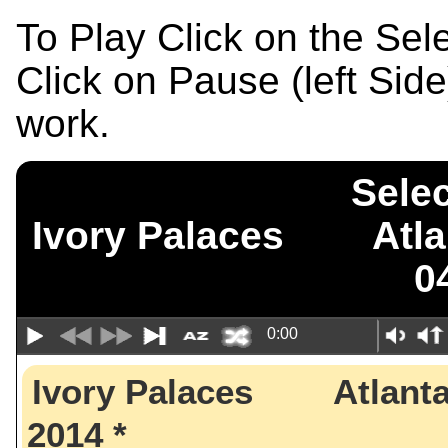
To Play Click on the Se
Click on Pause (left Sid
work.
Selec
Ivory Palaces Atl
0
0:00
Ivory Palaces Atlant
2014