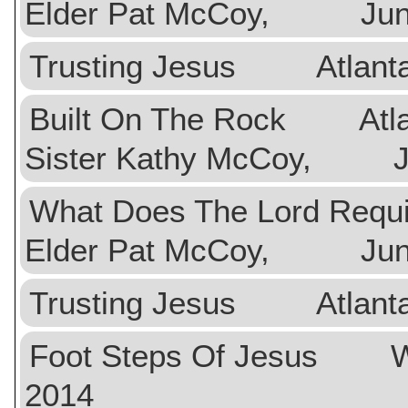
Elder Pat McCoy, June
Trusting Jesus Atlan
Built On The Rock Atlan
Sister Kathy McCoy, Ju
What Does The Lord Req
Elder Pat McCoy, June
Trusting Jesus Atlan
Foot Steps Of Jesus 
2014