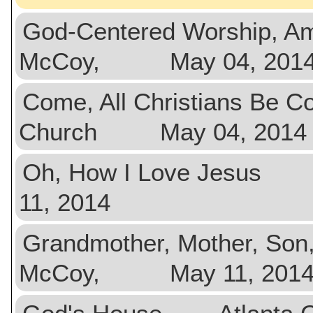
God-Centered Worship, 
McCoy, May 04, 201
Come, All Christians Be
Church May 04, 2014
Oh, How I Love Jesus
11, 2014
Grandmother, Mother, So
McCoy, May 11, 201