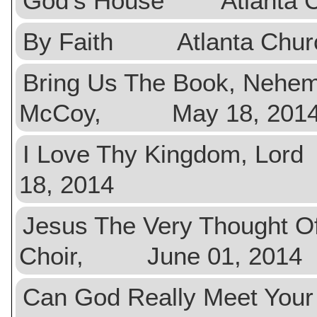
God's House Atlanta C
By Faith Atlanta Chur
Bring Us The Book, Neh
McCoy, May 18, 201
I Love Thy Kingdom, 
18, 2014
Jesus The Very Thought
Choir, June 01, 2014
Can God Really Meet Yo