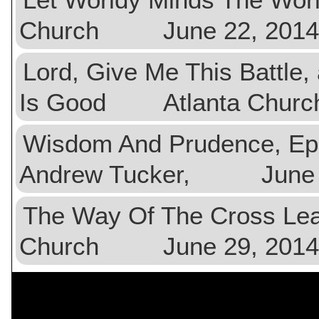
Church June 22, 2014
Lord, Give Me This Battle,
Is Good Atlanta Churc
Wisdom And Prudence, E
Andrew Tucker, June 2
The Way Of The Cross 
Church June 29, 2014
$val){ ?>