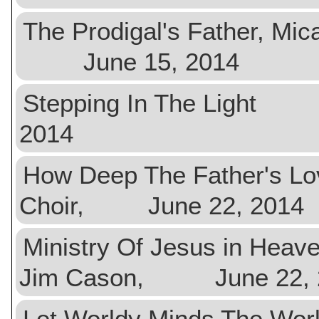
The Prodigal's Father, 
June 15, 2014
Stepping In The Light
2014
How Deep The Father's 
Choir, June 22, 2014
Ministry Of Jesus in He
Jim Cason, June 22, 
Let Worldy Minds The W