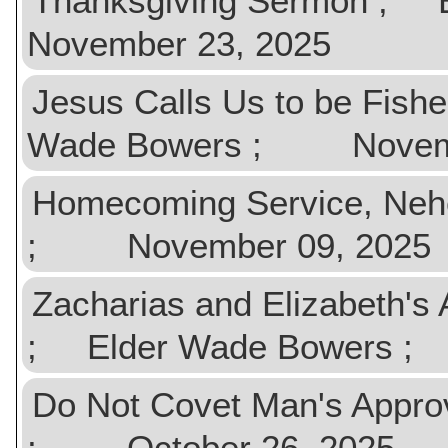
Thanksgiving Sermon ;
November 23, 2025
Jesus Calls Us to be Fish
Wade Bowers ; Novemb
Homecoming Service, Ne
; November 09, 2025
Zacharias and Elizabeth's
; Elder Wade Bowers ;
Do Not Covet Man's Appr
; October 26, 2025