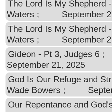
The Lord Is My Shepherd 
Waters ; September 27, 
The Lord Is My Shepherd 
Waters ; September 27, 
Gideon - Pt 3, Judges 
September 21, 2025
God Is Our Refuge and St
Wade Bowers ; Septemb
Our Repentance and God'