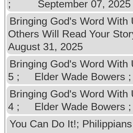
; September 07, 2025
Bringing God's Word With U
Others Will Read Your 
August 31, 2025
Bringing God's Word With U
5 ; Elder Wade Bowers
Bringing God's Word With 
4 ; Elder Wade Bowers
You Can Do It!; Philipp