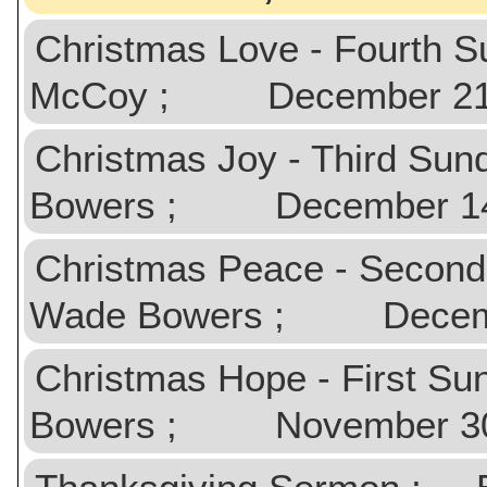
Christmas Love - Fourth 
McCoy ; December 21,
Christmas Joy - Third Su
Bowers ; December 14
Christmas Peace - Second
Wade Bowers ; Decemb
Christmas Hope - First S
Bowers ; November 30