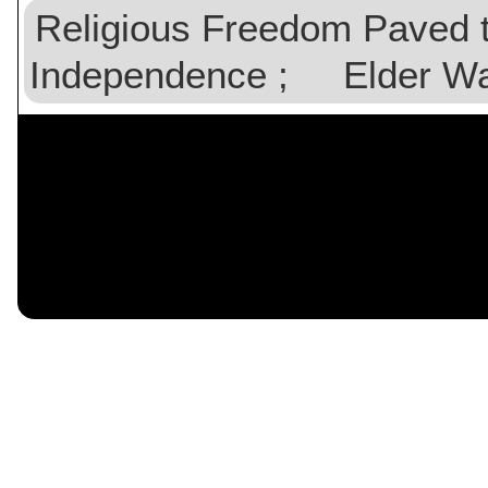
Religious Freedom Paved t
Independence ; Elder W
$val){ ?>
$n){ $data[$n] = $orig[$n]
?>