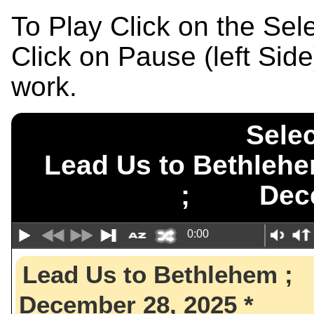
To Play Click on the Se
Click on Pause (left Sid
work.
Selec
Lead Us to Bethle
; Decem
0:00
Lead Us to Bethlehem
December 28, 2025