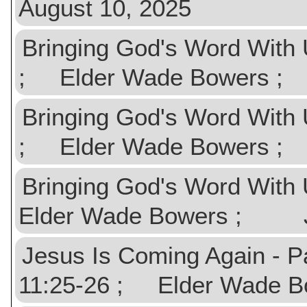
August 10, 2025
Bringing God's Word With 
; Elder Wade Bowers ;
Bringing God's Word With 
; Elder Wade Bowers ;
Bringing God's Word With 
Elder Wade Bowers ; Ju
Jesus Is Coming Again - Pa
11:25-26 ; Elder Wade 