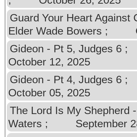
Guard Your Heart Against
Elder Wade Bowers ; Oc
Gideon - Pt 5, Judges 
October 12, 2025
Gideon - Pt 4, Judges 
October 05, 2025
The Lord Is My Shepherd 
Waters ; September 28, 