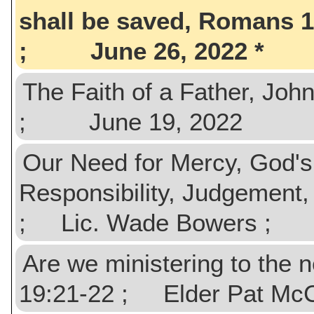
shall be saved, Romans 
; June 26, 2022
The Faith of a Father, Jo
; June 19, 2022
Our Need for Mercy, God's 
Responsibility, Judgement
; Lic. Wade Bowers ; 
Are we ministering to the 
19:21-22 ; Elder Pat M