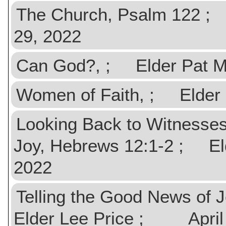
The Church, Psalm 122
29, 2022
Can God?, ; Elder Pat
Women of Faith, ; Elde
Looking Back to Witnesses
Joy, Hebrews 12:1-2 ; 
2022
Telling the Good News of 
Elder Lee Price ; April 