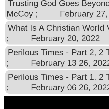
Trusting God Goes Beyond
McCoy ; February 27,
What Is A Christian Worl
; February 20, 2022
Perilous Times - Part 2, 
; February 13 26, 202
Perilous Times - Part 1, 
; February 06 26, 202
$val){ ?>