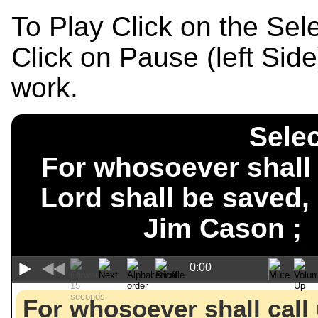
To Play Click on the Se
Click on Pause (left Sid
work.
Selec
For whosoever shall 
Lord shall be saved
Jim Cason 
0:00
For whosoever shall call