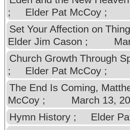
; Elder Pat McCoy ; Ap
Set Your Affection on Thi
Elder Jim Cason ; Marc
Church Growth Through Spi
; Elder Pat McCoy ; M
The End Is Coming, Matth
McCoy ; March 13, 20
Hymn History ; Elder 