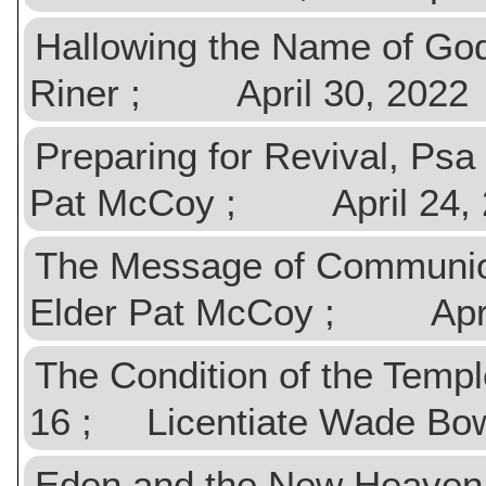
Hallowing the Name of God
Riner ; April 30, 2022
Preparing for Revival, Ps
Pat McCoy ; April 24, 
The Message of Communio
Elder Pat McCoy ; April
The Condition of the Templ
16 ; Licentiate Wade Bo
Eden and the New Heaven,