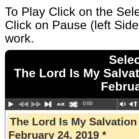
To Play Click on the Se
Click on Pause (left Sid
work.
Selec
The Lord Is My Sal
Februa
0:00
The Lord Is My Salvat
February 24, 2019