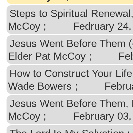
Steps to Spiritual Renewa
McCoy ; Fedruary 24,
Jesus Went Before Them (
Elder Pat McCoy ; Febr
How to Construct Your Lif
Wade Bowers ; Februar
Jesus Went Before Them, 
McCoy ; February 03,