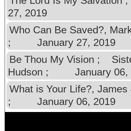
The Lord Is My Salvatio
27, 2019
Who Can Be Saved?, Mark
; January 27, 2019
Be Thou My Vision ; Sist
Hudson ; January 06, 
What is Your Life?, Jame
; January 06, 2019
$val){ ?>