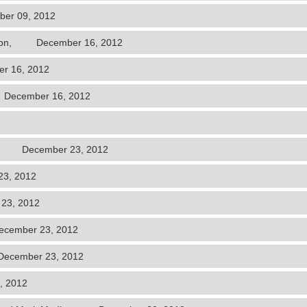
er 09, 2012
Hudson, December 16, 2012
r 16, 2012
 December 16, 2012
rch, December 23, 2012
3, 2012
23, 2012
ecember 23, 2012
December 23, 2012
, 2012