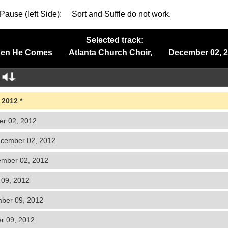
Pause (left Side): Sort and Suffle do not work.
Selected track:
en He Comes Atlanta Church Choir, December 02, 2
 2012
r 02, 2012
cember 02, 2012
ber 02, 2012
09, 2012
ber 09, 2012
 09, 2012