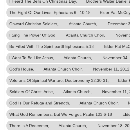
I Heard The Bells On Christmas Day, Brothers Walter Dani
The Fight Of Our Lives, Ephesians 6 : 10-18 Elder Pat M
Onward Christian Soldiers,, Atlanta Church, December 3
I Sing The Power Of God, Atlanta Church Choir, Novembe
Be Filled With The Spirit partII Ephesians 5:18 Elder Pat
I Want To Be Like Jesus, Atlanta Church, November 04,
God's House, Atlanta Church Choir, November 11, 2012
Veterans Of Spiritual Warfare, Deuteronomy 32:30-31, El
Soldiers Of Christ, Arise, Atlanta Church, November 11, 
God Is Our Refuge and Strength, Atlanta Church Choir, N
What God Remembers, But We Forget, Psalm 103:6-18 El
There Is A Redeemer, Atlanta Church, November 18, 20