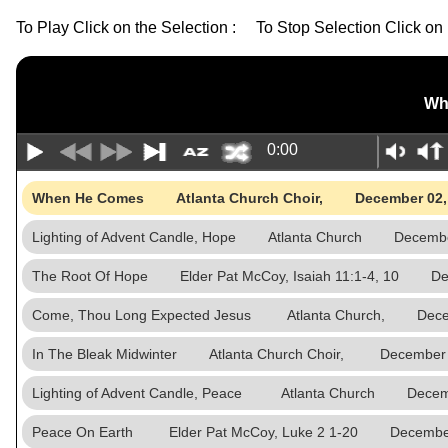
To Play Click on the Selection : To Stop Selection Click on 
Wh
0:00
When He Comes Atlanta Church Choir, December 02,
Lighting of Advent Candle, Hope Atlanta Church Decembe
The Root Of Hope Elder Pat McCoy, Isaiah 11:1-4, 10 De
Come, Thou Long Expected Jesus Atlanta Church, Decem
In The Bleak Midwinter Atlanta Church Choir, December 
Lighting of Advent Candle, Peace Atlanta Church Decem
Peace On Earth Elder Pat McCoy, Luke 2 1-20 December