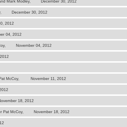
el and Mark Modley, December 30, 2012
cCoy, December 30, 2012
0, 2012
r 04, 2012
 McCoy, November 04, 2012
 2012
der Pat McCoy, November 11, 2012
2012
ovember 18, 2012
der Pat McCoy, November 18, 2012
12