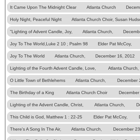
It Came Upon The Midnight Clear Atlanta Church Decemb
Holy Night, Peaceful Night Atlanta Church Choir, Susan 
"Lighting of Advent Candle, Joy, Atlanta Church, Decembe
Joy To The World,Luke 2 10 ; Psalm 98 Elder Pat McCoy,
Joy To The World Atlanta Church, December 16, 2012
Lighting of the Fourth Advent Candle, Love, Atlanta Chu
O Little Town of Bethlehems Atlanta Church, December 2
The Birthday of a King Atlanta Church Choir December 
Lighting of the Advent Candle, Christ, Atlanta Church, D
This Child is God, Matthew 1 : 22-25 Elder Pat McCoy, 
There's A Song In The Air, Atlanta Church, December 23