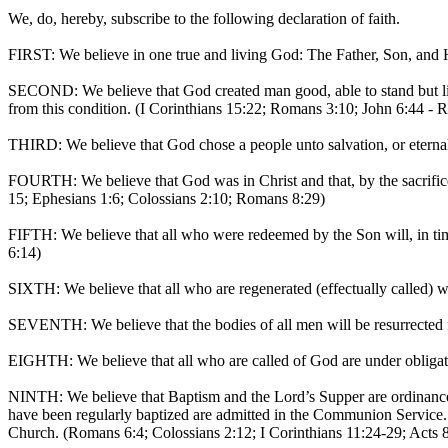
We, do, hereby, subscribe to the following declaration of faith.
FIRST: We believe in one true and living God: The Father, Son, and Ho
SECOND: We believe that God created man good, able to stand but liab
from this condition. (I Corinthians 15:22; Romans 3:10; John 6:44 - 
THIRD: We believe that God chose a people unto salvation, or eternal l
FOURTH: We believe that God was in Christ and that, by the sacrific
15; Ephesians 1:6; Colossians 2:10; Romans 8:29)
FIFTH: We believe that all who were redeemed by the Son will, in time
6:14)
SIXTH: We believe that all who are regenerated (effectually called) wi
SEVENTH: We believe that the bodies of all men will be resurrected fro
EIGHTH: We believe that all who are called of God are under obligat
NINTH: We believe that Baptism and the Lord’s Supper are ordinances 
have been regularly baptized are admitted in the Communion Service. 
Church. (Romans 6:4; Colossians 2:12; I Corinthians 11:24-29; Acts 