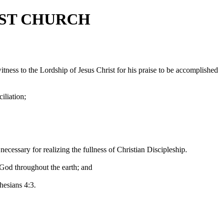
IST CHURCH
itness to the Lordship of Jesus Christ for his praise to be accomplished
iliation;
necessary for realizing the fullness of Christian Discipleship.
 God throughout the earth; and
hesians 4:3.