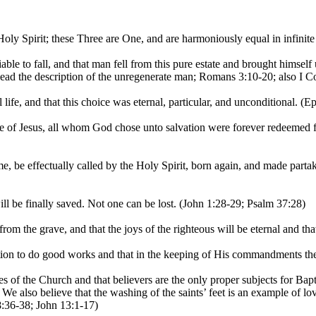
ly Spirit; these Three are One, and are harmoniously equal in infinite 
le to fall, and that man fell from this pure estate and brought himself
Read the description of the unregenerate man; Romans 3:10-20; also I Co
ife, and that this choice was eternal, particular, and unconditional. (
e of Jesus, all whom God chose unto salvation were forever redeemed 
, be effectually called by the Holy Spirit, born again, and made partak
ll be finally saved. Not one can be lost. (John 1:28-29; Psalm 37:28)
m the grave, and that the joys of the righteous will be eternal and tha
ion to do good works and that in the keeping of His commandments ther
of the Church and that believers are the only proper subjects for Bap
We also believe that the washing of the saints’ feet is an example of l
8:36-38; John 13:1-17)