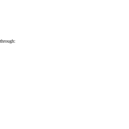
 through: