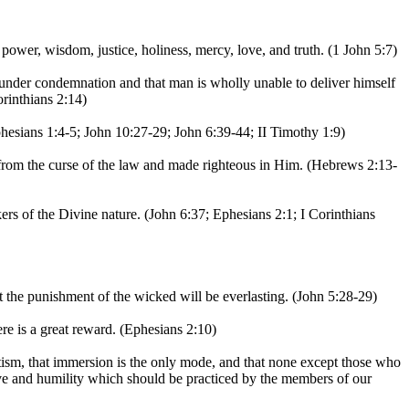
power, wisdom, justice, holiness, mercy, love, and truth. (1 John 5:7)
 under condemnation and that man is wholly unable to deliver himself
rinthians 2:14)
Ephesians 1:4-5; John 10:27-29; John 6:39-44; II Timothy 1:9)
from the curse of the law and made righteous in Him. (Hebrews 2:13-
ers of the Divine nature. (John 6:37; Ephesians 2:1; I Corinthians
t the punishment of the wicked will be everlasting. (John 5:28-29)
e is a great reward. (Ephesians 2:10)
tism, that immersion is the only mode, and that none except those who
ove and humility which should be practiced by the members of our