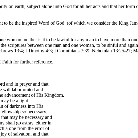
rity on earth, subject alone unto God for all her acts and that her for
 be the inspired Word of God, (of which we consider the King James T
 woman; neither is it to be lawful for any man to have more than one
d in the scriptures between one man and one woman, to be sinful and aga
Hebrews 13:4; I Timothy 4:3; I Corinthians 7:39; Nehemiah 13:25-27; Ma
Faith for further reference.
rd and in prayer and that
 will labor united and
d the advancement of His Kingdom,
e may be a light
t of darkness into His
 fellowship so necessary
e that may be necessary and
 shall go astray, either in
uch a one from the error of
joy of salvation, and that