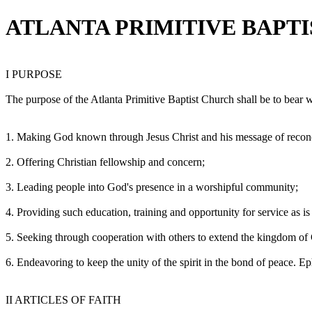
ATLANTA PRIMITIVE BAPT
I PURPOSE
The purpose of the Atlanta Primitive Baptist Church shall be to bear w
1. Making God known through Jesus Christ and his message of reconc
2. Offering Christian fellowship and concern;
3. Leading people into God's presence in a worshipful community;
4. Providing such education, training and opportunity for service as is 
5. Seeking through cooperation with others to extend the kingdom of
6. Endeavoring to keep the unity of the spirit in the bond of peace. Ep
II ARTICLES OF FAITH