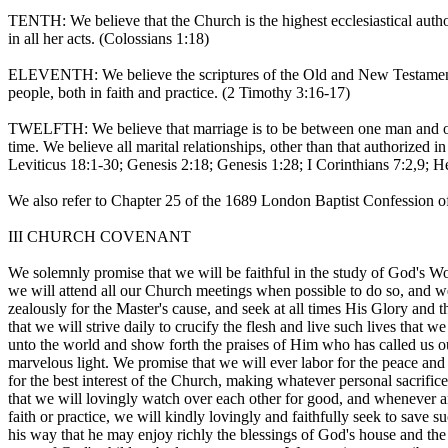
TENTH: We believe that the Church is the highest ecclesiastical autho
in all her acts. (Colossians 1:18)
ELEVENTH: We believe the scriptures of the Old and New Testament to
people, both in faith and practice. (2 Timothy 3:16-17)
TWELFTH: We believe that marriage is to be between one man and one
time. We believe all marital relationships, other than that authorize
Leviticus 18:1-30; Genesis 2:18; Genesis 1:28; I Corinthians 7:2,9; 
We also refer to Chapter 25 of the 1689 London Baptist Confession of 
III CHURCH COVENANT
We solemnly promise that we will be faithful in the study of God's Wo
we will attend all our Church meetings when possible to do so, and we
zealously for the Master's cause, and seek at all times His Glory an
that we will strive daily to crucify the flesh and live such lives that w
unto the world and show forth the praises of Him who has called us ou
marvelous light. We promise that we will ever labor for the peace and
for the best interest of the Church, making whatever personal sacrific
that we will lovingly watch over each other for good, and whenever any
faith or practice, we will kindly lovingly and faithfully seek to save s
his way that he may enjoy richly the blessings of God's house and the 