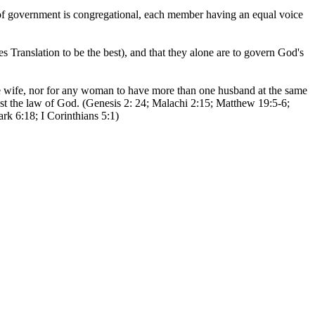
m of government is congregational, each member having an equal voice
ranslation to be the best), and that they alone are to govern God's
 wife, nor for any woman to have more than one husband at the same
inst the law of God. (Genesis 2: 24; Malachi 2:15; Matthew 19:5-6;
rk 6:18; I Corinthians 5:1)